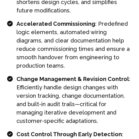
shortens design cycles, and simplifies
future modifications.
Accelerated Commissioning
: Predefined
logic elements, automated wiring
diagrams, and clear documentation help
reduce commissioning times and ensure a
smooth handover from engineering to
production teams.
Change Management & Revision Control
:
Efficiently handle design changes with
version tracking, change documentation,
and built-in audit trails—critical for
managing iterative development and
customer-specific adaptations.
Cost Control Through Early Detection
: