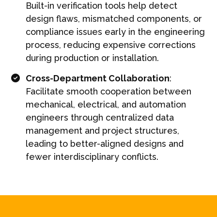
Built-in verification tools help detect
design flaws, mismatched components, or
compliance issues early in the engineering
process, reducing expensive corrections
during production or installation.
Cross-Department Collaboration
:
Facilitate smooth cooperation between
mechanical, electrical, and automation
engineers through centralized data
management and project structures,
leading to better-aligned designs and
fewer interdisciplinary conflicts.