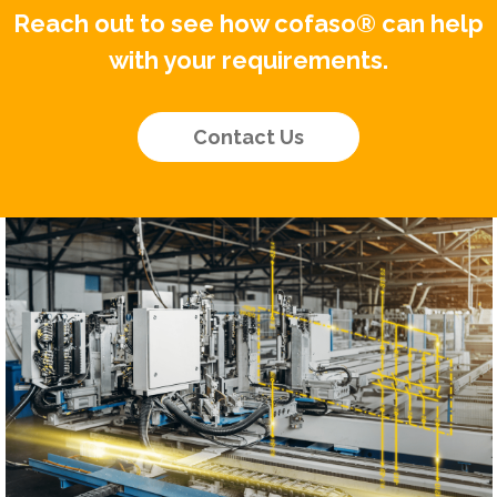
Reach out to see how cofaso® can help
with your requirements.
Contact Us