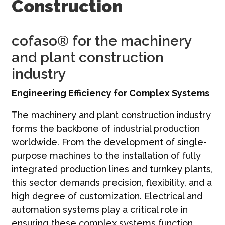
Construction
Contato
Português | PT
cofaso® for the machinery
and plant construction
industry
Engineering Efficiency for Complex Systems
The machinery and plant construction industry
forms the backbone of industrial production
worldwide. From the development of single-
purpose machines to the installation of fully
integrated production lines and turnkey plants,
this sector demands precision, flexibility, and a
high degree of customization. Electrical and
automation systems play a critical role in
ensuring these complex systems function