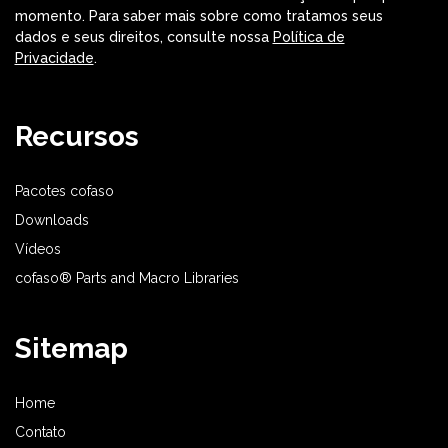
momento. Para saber mais sobre como tratamos seus
dados e seus direitos, consulte nossa
Política de
Privacidade
.
Recursos
Pacotes cofaso
Downloads
Vídeos
cofaso® Parts and Macro Libraries
Sitemap
Home
Contato