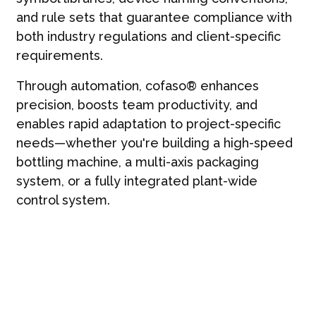
and rule sets that guarantee compliance with
both industry regulations and client-specific
requirements.
Through automation, cofaso® enhances
precision, boosts team productivity, and
enables rapid adaptation to project-specific
needs—whether you're building a high-speed
bottling machine, a multi-axis packaging
system, or a fully integrated plant-wide
control system.