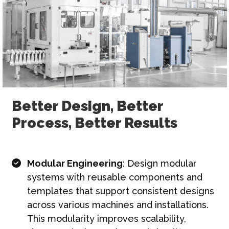
Better Design, Better
Process, Better Results
Modular Engineering
: Design modular
systems with reusable components and
templates that support consistent designs
across various machines and installations.
This modularity improves scalability,