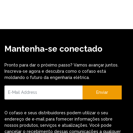
Mantenha-se conectado
Pronto para dar o próximo passo? Vamos avançar juntos.
Inscreva-se agora e descubra como o cofaso está
moldando o futuro da engenharia elétrica.
Enviar
O cofaso e seus distribuidores podem utilizar o seu
endereço de e-mail para fornecer informações sobre
nossos produtos, serviços e atualizações. Você pode
cancelar o recebimento dessas comunicações a qualquer