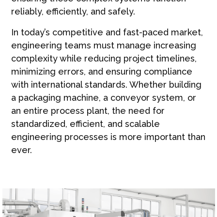
reliably, efficiently, and safely.
In today’s competitive and fast-paced market,
engineering teams must manage increasing
complexity while reducing project timelines,
minimizing errors, and ensuring compliance
with international standards. Whether building
a packaging machine, a conveyor system, or
an entire process plant, the need for
standardized, efficient, and scalable
engineering processes is more important than
ever.