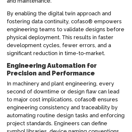
and maintenance.
By enabling the digital twin approach and
fostering data continuity, cofaso® empowers
engineering teams to validate designs before
physical deployment. This results in faster
development cycles, fewer errors, and a
significant reduction in time-to-market.
Engineering Automation for
Precision and Performance
In machinery and plant engineering, every
second of downtime or design flaw can lead
to major cost implications. cofaso® ensures
engineering consistency and traceability by
automating routine design tasks and enforcing
project standards. Engineers can define
symbol libraries, device naming conventions,