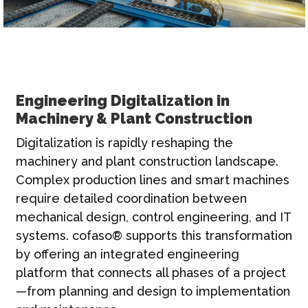
Engineering Digitalization in
Machinery & Plant Construction
Digitalization is rapidly reshaping the
machinery and plant construction landscape.
Complex production lines and smart machines
require detailed coordination between
mechanical design, control engineering, and IT
systems. cofaso® supports this transformation
by offering an integrated engineering
platform that connects all phases of a project
—from planning and design to implementation