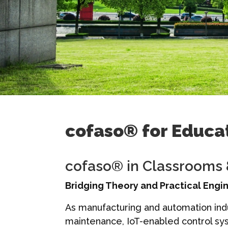
cofaso® for Educat
cofaso® in Classrooms
Bridging Theory and Practical Engi
As manufacturing and automation indu
maintenance, IoT-enabled control sys