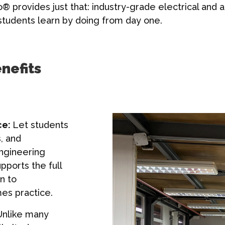
o® provides just that: industry-grade electrical and
g students learn by doing from day one.
nefits
ce:
Let students
, and
engineering
pports the full
n to
s practice.
nlike many