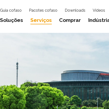
Guia cofaso
Pacotes cofaso
Downloads
Vídeos
Soluções
Serviços
Comprar
Indústri