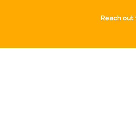
Reach out 