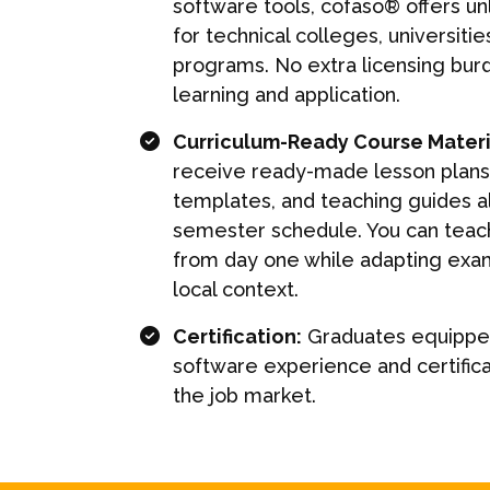
software tools, cofaso® offers u
for technical colleges, universitie
programs. No extra licensing bur
learning and application.
Curriculum-Ready Course Materi
receive ready-made lesson plans,
templates, and teaching guides a
semester schedule. You can teach
from day one while adapting exa
local context.
Certification:
Graduates equipped
software experience and certifica
the job market.