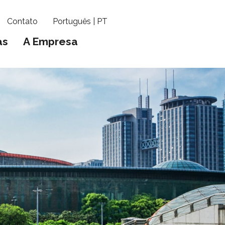
Contato
Português | PT
as
A Empresa