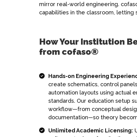
mirror real-world engineering. cofas
capabilities in the classroom, lettin
How Your Institution Be
from cofaso®
Hands-on Engineering Experien
create schematics, control panels
automation layouts using actual 
standards. Our education setup su
workflow—from conceptual desig
documentation—so theory become
Unlimited Academic Licensing:
U