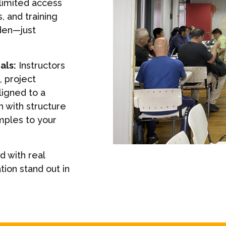
nlimited access
s, and training
den—just
als:
Instructors
 project
ligned to a
 with structure
mples to your
 with real
tion stand out in