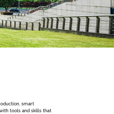
roduction, smart
th tools and skills that