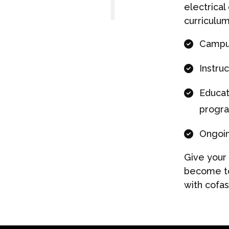
electrical
curriculum
Campus
Instruc
Educat
progr
Ongoin
Give your
become to
with cofa