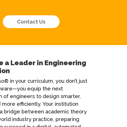
Contact Us
 a Leader in Engineering
ion
o® in your curriculum, you don’t just
tware—you equip the next
n of engineers to design smarter,
 more efficiently. Your institution
a bridge between academic theory
orld industry practice, preparing
o succeed in a digital, automated