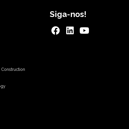
Siga-nos!
 Construction
ogy
s