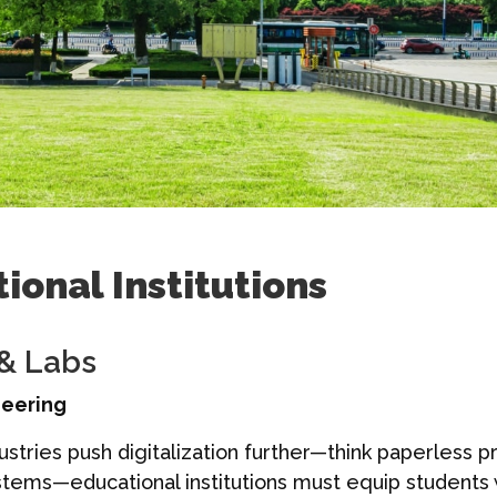
ional Institutions
 & Labs
neering
stries push digitalization further—think paperless p
tems—educational institutions must equip students wi