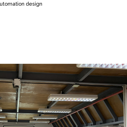
 automation design