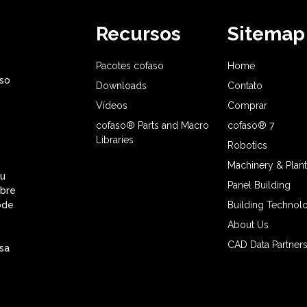
Recursos
Sitemap
Pacotes cofaso
Home
aso
Downloads
Contato
Vídeos
Comprar
cofaso® Parts and Macro
cofaso® 7
Libraries
Robotics
Machinery & Plant
eu
Panel Building
obre
ode
Building Technol
About Us
CAD Data Partner
sa