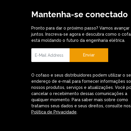
Mantenha-se conectado
Pronto para dar o próximo passo? Vamos avançar
juntos. Inscreva-se agora e descubra como o cof
está moldando o futuro da engenharia elétrica.
Enviar
O cofaso e seus distribuidores podem utilizar o s
endereço de e-mail para fornecer informações s
nossos produtos, serviços e atualizações. Você p
cancelar o recebimento dessas comunicações a
qualquer momento. Para saber mais sobre como
tratamos seus dados e seus direitos, consulte nos
Política de Privacidade
.