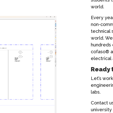
world.
Every yea
non-commer
technical 
world. We
hundreds o
cofaso® as
electrical
Ready 
Let’s work
engineeri
labs.
Contact u
university