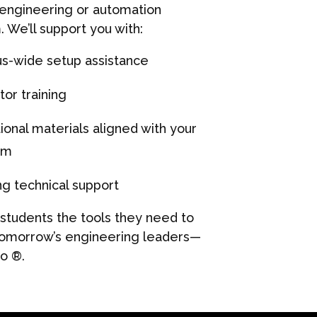
 engineering or automation
. We’ll support you with:
-wide setup assistance
tor training
ional materials aligned with your
am
g technical support
 students the tools they need to
morrow’s engineering leaders—
so
®.