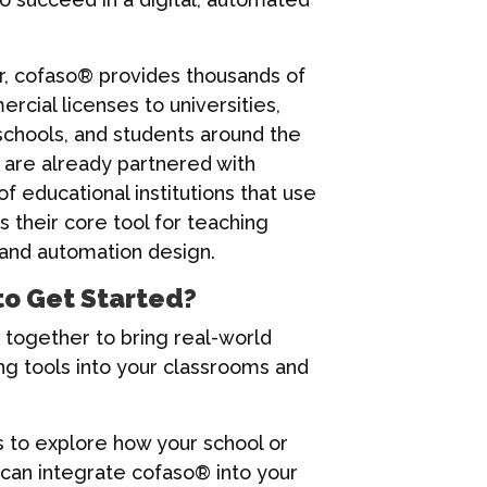
r, cofaso® provides thousands of
cial licenses to universities,
schools, and students around the
 are already partnered with
f educational institutions that use
 their core tool for teaching
 and automation design.
to Get Started?
 together to bring real-world
ng tools into your classrooms and
s to explore how your school or
 can integrate cofaso® into your