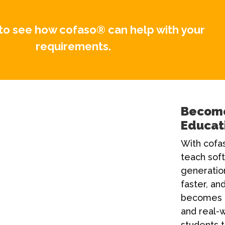
to see how cofaso® can help with your
requirements.
Become
Educat
With cofas
teach sof
generatio
faster, and
becomes 
and real-w
students t