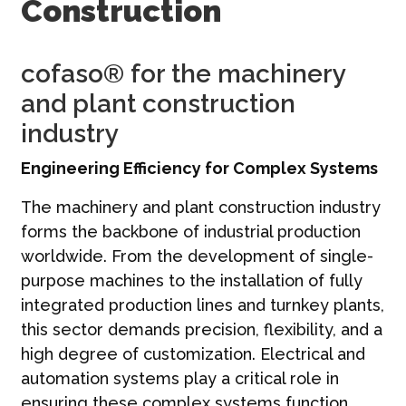
Construction
Contatti
Italiano | IT
cofaso® for the machinery
and plant construction
industry
Engineering Efficiency for Complex Systems
The machinery and plant construction industry
forms the backbone of industrial production
worldwide. From the development of single-
purpose machines to the installation of fully
integrated production lines and turnkey plants,
this sector demands precision, flexibility, and a
high degree of customization. Electrical and
automation systems play a critical role in
ensuring these complex systems function