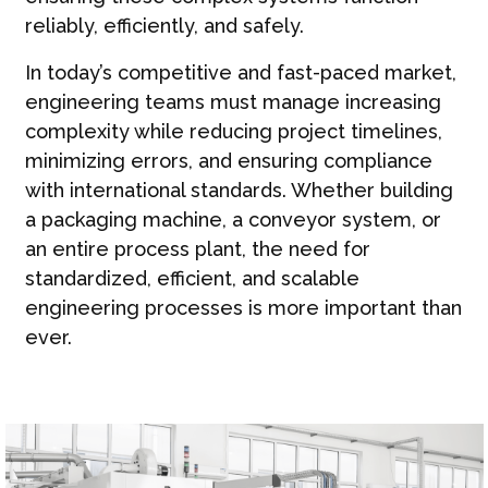
reliably, efficiently, and safely.
In today’s competitive and fast-paced market,
engineering teams must manage increasing
complexity while reducing project timelines,
minimizing errors, and ensuring compliance
with international standards. Whether building
a packaging machine, a conveyor system, or
an entire process plant, the need for
standardized, efficient, and scalable
engineering processes is more important than
ever.