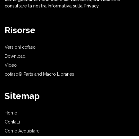
consultare la nostra
Informativa sulla Privacy
.
Risorse
Versioni cofaso
Download
Video
cofaso® Parts and Macro Libraries
Sitemap
Home
Contatti
Come Acquistare