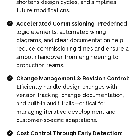
shortens design cycles, and simplifies
future modifications.
Accelerated Commissioning
: Predefined
logic elements, automated wiring
diagrams, and clear documentation help
reduce commissioning times and ensure a
smooth handover from engineering to
production teams.
Change Management & Revision Control
:
Efficiently handle design changes with
version tracking, change documentation,
and built-in audit trails—critical for
managing iterative development and
customer-specific adaptations.
Cost Control Through Early Detection
: