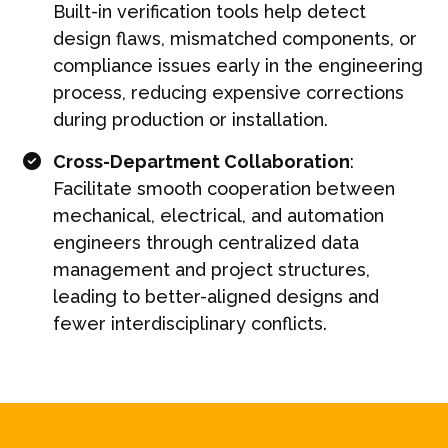
Built-in verification tools help detect
design flaws, mismatched components, or
compliance issues early in the engineering
process, reducing expensive corrections
during production or installation.
Cross-Department Collaboration
:
Facilitate smooth cooperation between
mechanical, electrical, and automation
engineers through centralized data
management and project structures,
leading to better-aligned designs and
fewer interdisciplinary conflicts.