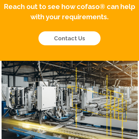
Reach out to see how cofaso® can help
with your requirements.
Contact Us