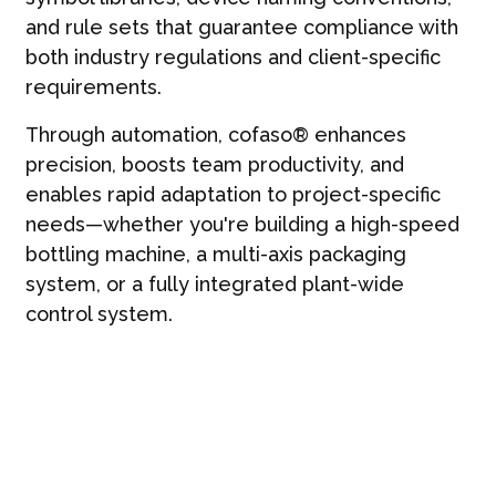
and rule sets that guarantee compliance with
both industry regulations and client-specific
requirements.
Through automation, cofaso® enhances
precision, boosts team productivity, and
enables rapid adaptation to project-specific
needs—whether you're building a high-speed
bottling machine, a multi-axis packaging
system, or a fully integrated plant-wide
control system.