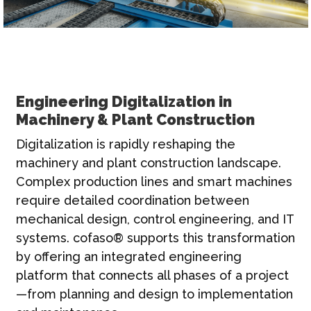
Engineering Digitalization in
Machinery & Plant Construction
Digitalization is rapidly reshaping the
machinery and plant construction landscape.
Complex production lines and smart machines
require detailed coordination between
mechanical design, control engineering, and IT
systems. cofaso® supports this transformation
by offering an integrated engineering
platform that connects all phases of a project
—from planning and design to implementation