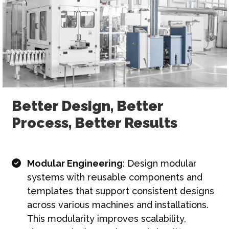
Better Design, Better
Process, Better Results
Modular Engineering
: Design modular
systems with reusable components and
templates that support consistent designs
across various machines and installations.
This modularity improves scalability,