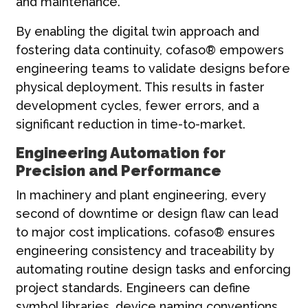
and maintenance.
By enabling the digital twin approach and
fostering data continuity, cofaso® empowers
engineering teams to validate designs before
physical deployment. This results in faster
development cycles, fewer errors, and a
significant reduction in time-to-market.
Engineering Automation for
Precision and Performance
In machinery and plant engineering, every
second of downtime or design flaw can lead
to major cost implications. cofaso® ensures
engineering consistency and traceability by
automating routine design tasks and enforcing
project standards. Engineers can define
symbol libraries, device naming conventions,