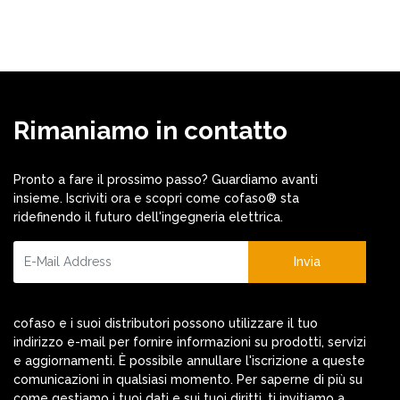
Rimaniamo in contatto
Pronto a fare il prossimo passo? Guardiamo avanti
insieme. Iscriviti ora e scopri come cofaso® sta
ridefinendo il futuro dell'ingegneria elettrica.
Invia
cofaso e i suoi distributori possono utilizzare il tuo
indirizzo e-mail per fornire informazioni su prodotti, servizi
e aggiornamenti. È possibile annullare l'iscrizione a queste
comunicazioni in qualsiasi momento. Per saperne di più su
come gestiamo i tuoi dati e sui tuoi diritti, ti invitiamo a