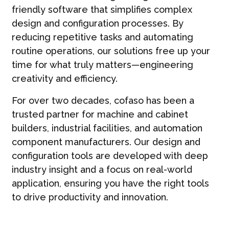
friendly software that simplifies complex
design and configuration processes. By
reducing repetitive tasks and automating
routine operations, our solutions free up your
time for what truly matters—engineering
creativity and efficiency.
For over two decades, cofaso has been a
trusted partner for machine and cabinet
builders, industrial facilities, and automation
component manufacturers. Our design and
configuration tools are developed with deep
industry insight and a focus on real-world
application, ensuring you have the right tools
to drive productivity and innovation.