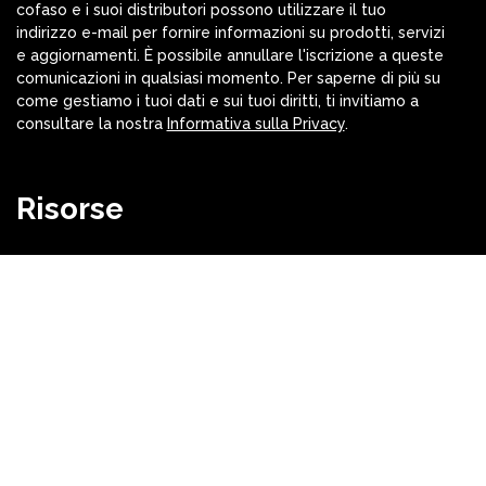
cofaso e i suoi distributori possono utilizzare il tuo
indirizzo e-mail per fornire informazioni su prodotti, servizi
e aggiornamenti. È possibile annullare l'iscrizione a queste
comunicazioni in qualsiasi momento. Per saperne di più su
come gestiamo i tuoi dati e sui tuoi diritti, ti invitiamo a
consultare la nostra
Informativa sulla Privacy
.
Risorse
Versioni cofaso
Download
Video
cofaso® Parts and Macro Libraries
Sitemap