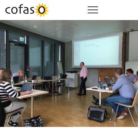
Prodotti
Servizi
Come Acquistare
Settori
Azienda
Guida cofaso
Versioni cofaso
Download
Video