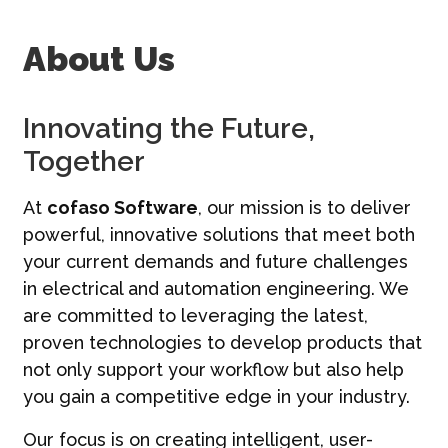
Contatti
About Us
Italiano | IT
Innovating the Future,
Together
At
cofaso Software
, our mission is to deliver
powerful, innovative solutions that meet both
your current demands and future challenges
in electrical and automation engineering. We
are committed to leveraging the latest,
proven technologies to develop products that
not only support your workflow but also help
you gain a competitive edge in your industry.
Our focus is on creating intelligent, user-