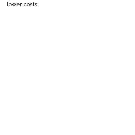
lower costs.