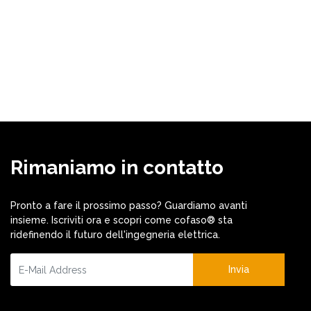
Rimaniamo in contatto
Pronto a fare il prossimo passo? Guardiamo avanti
insieme. Iscriviti ora e scopri come cofaso® sta
ridefinendo il futuro dell'ingegneria elettrica.
Invia