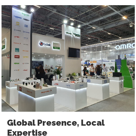
Global Presence, Local
Expertise