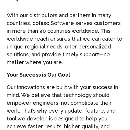
With our distributors and partners in many
countries, cofaso Software serves customers
in more than 40 countries worldwide. This
worldwide reach ensures that we can cater to
unique regional needs, offer personalized
solutions, and provide timely support—no
matter where you are.
Your Success is Our Goal
Our innovations are built with your success in
mind. We believe that technology should
empower engineers, not complicate their
work. That’s why every update, feature, and
tool we develop is designed to help you
achieve faster results, higher quality, and