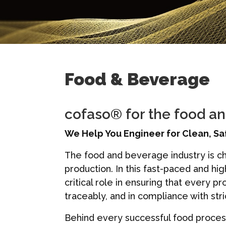
Food & Beverage
cofaso® for the food a
We Help You Engineer for Clean, Sa
The food and beverage industry is ch
production. In this fast-paced and hi
critical role in ensuring that every 
traceably, and in compliance with str
Behind every successful food process