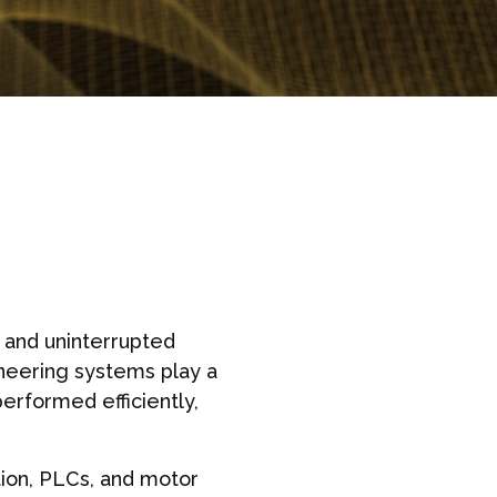
 and uninterrupted
ineering systems play a
erformed efficiently,
tion, PLCs, and motor