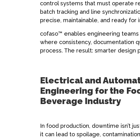
control systems that must operate r
batch tracking and line synchronizat
precise, maintainable, and ready for 
cofaso™ enables engineering teams t
where consistency, documentation qua
process. The result: smarter design p
Electrical and Automa
Engineering for the Fo
Beverage Industry
In food production, downtime isn’t ju
it can lead to spoilage, contamination