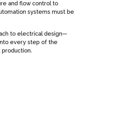
e and flow control to
 automation systems must be
ch to electrical design—
into every step of the
t production.