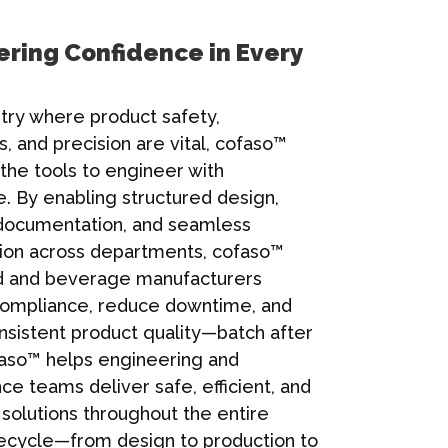
ring Confidence in Every
stry where product safety,
s, and precision are vital, cofaso™
the tools to engineer with
. By enabling structured design,
documentation, and seamless
tion across departments, cofaso™
d and beverage manufacturers
compliance, reduce downtime, and
nsistent product quality—batch after
aso™ helps engineering and
e teams deliver safe, efficient, and
solutions throughout the entire
ifecycle—from design to production to