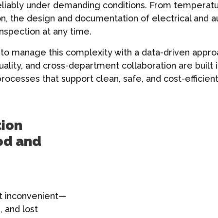
eliably under demanding conditions. From temperatur
ion, the design and documentation of electrical and
inspection at any time.
o manage this complexity with a data-driven approa
lity, and cross-department collaboration are built 
rocesses that support clean, safe, and cost-efficien
tion
od and
st inconvenient—
, and lost