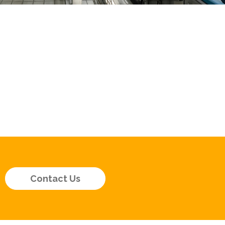
Contact Us