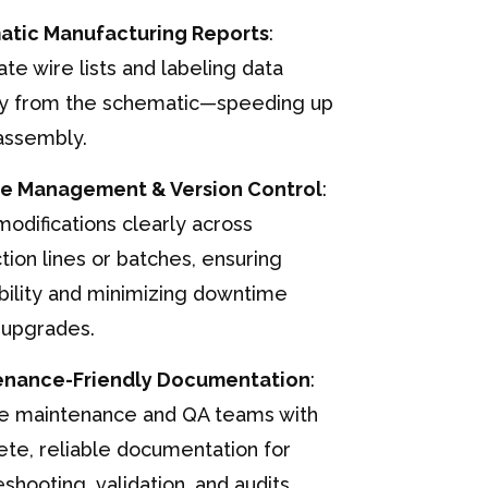
atic Manufacturing Reports
:
te wire lists and labeling data
ly from the schematic—speeding up
assembly.
e Management & Version Control
:
modifications clearly across
tion lines or batches, ensuring
bility and minimizing downtime
 upgrades.
enance-Friendly Documentation
:
e maintenance and QA teams with
te, reliable documentation for
eshooting, validation, and audits