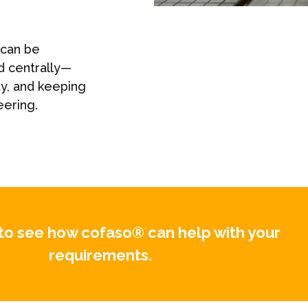
 can be
d centrally—
ty, and keeping
eering.
to see how cofaso® can help with your
requirements.