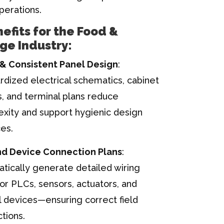
perations.
efits for the Food &
ge Industry:
& Consistent Panel Design
:
rdized electrical schematics, cabinet
s, and terminal plans reduce
xity and support hygienic design
ces.
nd Device Connection Plans
:
tically generate detailed wiring
for PLCs, sensors, actuators, and
l devices—ensuring correct field
tions.