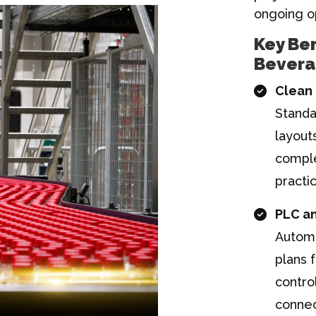
ongoing o
Key Ben
Bevera
Clean 
Standa
layout
comple
practi
PLC a
Automa
plans 
contro
connec