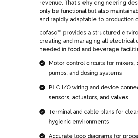
revenue. That's why engineering des
only be functional but also maintainab
and rapidly adaptable to production 
cofaso™ provides a structured envir
creating and managing all electrical
needed in food and beverage facilitie
Motor control circuits for mixers,
pumps, and dosing systems
PLC I/O wiring and device connec
sensors, actuators, and valves
Terminal and cable plans for clean 
hygienic environments
Accurate loop diagrams for proce