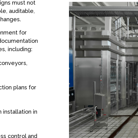
igns must not
le, auditable,
changes.
onment for
 documentation
s, including:
 conveyors,
tion plans for
installation in
ss control and