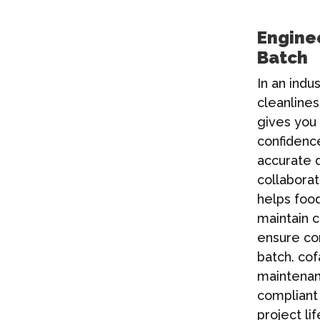
Enginee
Batch
In an indu
cleanlines
gives you 
confidence
accurate 
collabora
helps foo
maintain 
ensure co
batch.
cof
maintenanc
compliant 
project l