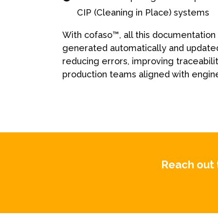
CIP (Cleaning in Place) systems
With cofaso™, all this documentation
generated automatically and update
reducing errors, improving traceabili
production teams aligned with engin
Reach out 