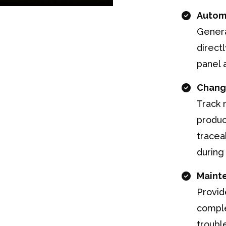
Autom
Genera
direct
panel 
Chang
Track 
produc
tracea
during
Maint
Provid
comple
troubl