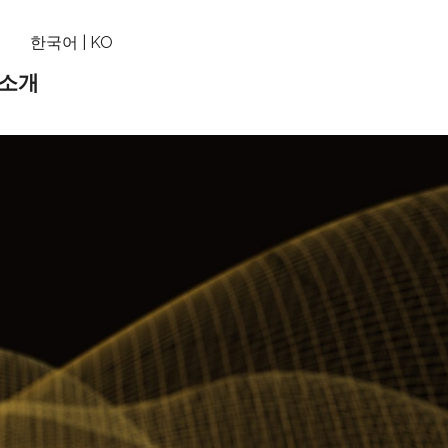
기
한국어 | KO
 소개