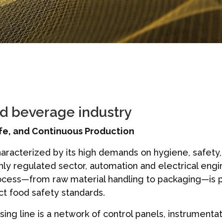
nd beverage industry
fe, and Continuous Production
aracterized by its high demands on hygiene, safety,
ghly regulated sector, automation and electrical eng
process—from raw material handling to packaging—is p
ict food safety standards.
ing line is a network of control panels, instrumenta