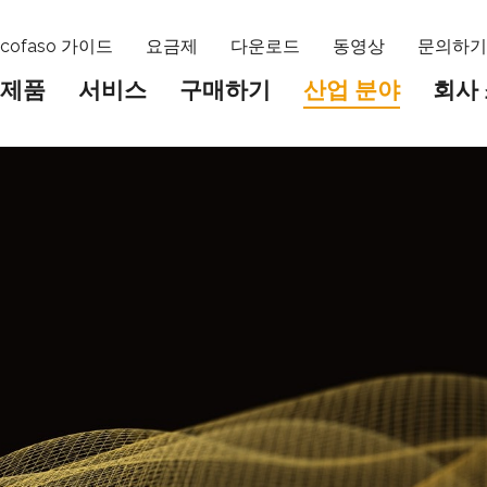
cofaso 가이드
요금제
다운로드
동영상
문의하
제품
서비스
구매하기
산업 분야
회사