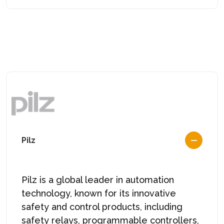
Pilz
Pilz
is a global leader in automation
technology, known for its innovative
safety and control products, including
safety relays, programmable controllers,