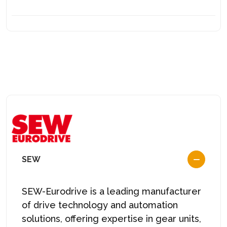
SEW
SEW-Eurodrive is a leading manufacturer
of drive technology and automation
solutions, offering expertise in gear units,