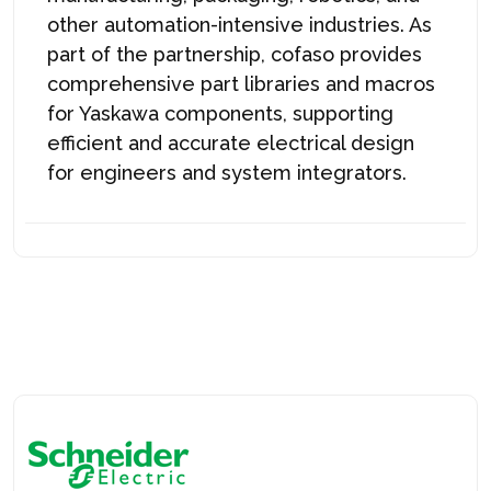
other automation-intensive industries. As
part of the partnership, c
ofaso
provides
comprehensive part libraries and macros
for Yaskawa components, supporting
efficient and accurate electrical design
for engineers and system integrators.