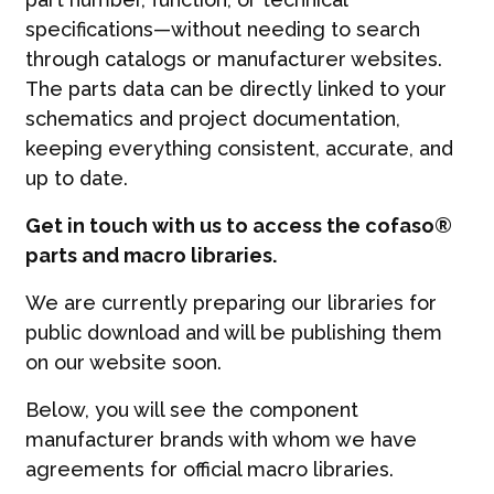
specifications—without needing to search
through catalogs or manufacturer websites.
The parts data can be directly linked to your
schematics and project documentation,
keeping everything consistent, accurate, and
up to date.
Get in touch with us to access the cofaso®
parts and macro libraries.
We are currently preparing our libraries for
public download and will be publishing them
on our website soon.
Below, you will see the component
manufacturer brands with whom we have
agreements for official macro libraries.