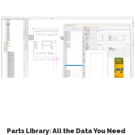
Parts Library: All the Data You Need