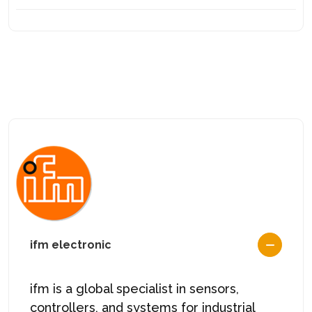
ifm electronic
ifm is a global specialist in sensors,
controllers, and systems for industrial