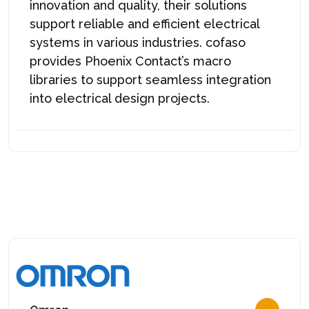
innovation and quality, their solutions
support reliable and efficient electrical
systems in various industries. cofaso
provides Phoenix Contact’s macro
libraries to support seamless integration
into electrical design projects.