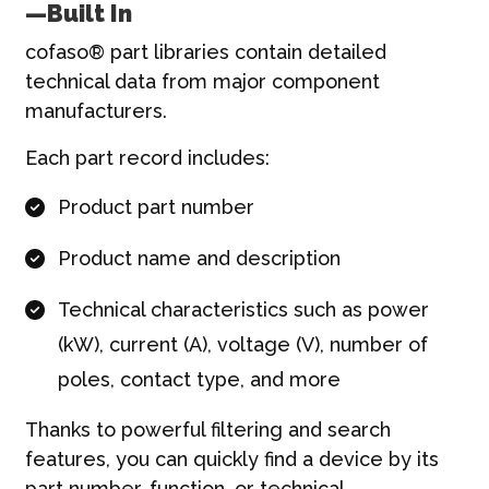
—Built In
cofaso® part libraries contain detailed
technical data from major component
manufacturers.
Each part record includes:
Product part number
Product name and description
Technical characteristics such as power
(kW), current (A), voltage (V), number of
poles, contact type, and more
Thanks to powerful filtering and search
features, you can quickly find a device by its
part number, function, or technical