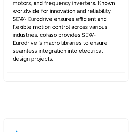
motors, and frequency inverters. Known
worldwide for innovation and reliability,
SEW-
Eurodrive
ensures efficient and
flexible motion control across various
industries. cofaso provides SEW-
Eurodrive
’s macro libraries to ensure
seamless integration into electrical
design projects.