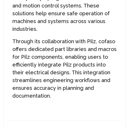
and motion control systems. These
solutions help ensure safe operation of
machines and systems across various
industries.
Through its collaboration with Pilz, c
ofaso
offers dedicated part libraries and macros
for Pilz components, enabling users to
efficiently integrate Pilz products into
their electrical designs. This integration
streamlines engineering workflows and
ensures accuracy in planning and
documentation.