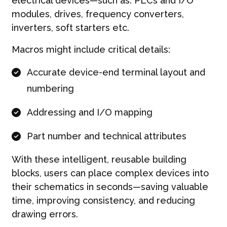
electrical devices—such as: PLCs and I/O
modules, drives, frequency converters,
inverters, soft starters etc.
Macros might include critical details:
Accurate device-end terminal layout and
numbering
Addressing and I/O mapping
Part number and technical attributes
With these intelligent, reusable building
blocks, users can place complex devices into
their schematics in seconds—saving valuable
time, improving consistency, and reducing
drawing errors.