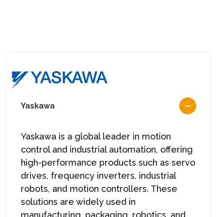
Yaskawa
Yaskawa
is a global leader in motion
control and industrial automation, offering
high-performance products such as servo
drives, frequency inverters, industrial
robots, and motion controllers. These
solutions are widely used in
manufacturing, packaging, robotics, and