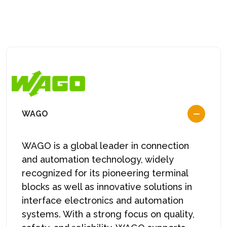
WAGO
WAGO is a global leader in connection
and automation technology, widely
recognized for its pioneering terminal
blocks as well as innovative solutions in
interface electronics and automation
systems. With a strong focus on quality,