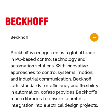
Beckhoff
Beckhoff is recognized as a global leader
in PC-based control technology and
automation solutions. With innovative
approaches to control systems, motion,
and industrial communication, Beckhoff
sets standards for efficiency and flexibility
in automation. cofaso provides Beckhoff’s
macro libraries to ensure seamless
integration into electrical design projects.