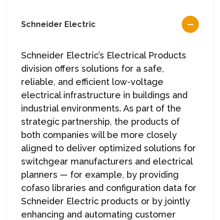
Schneider Electric
Schneider Electric’s Electrical Products
division offers solutions for a safe,
reliable, and efficient low-voltage
electrical infrastructure in buildings and
industrial environments. As part of the
strategic partnership, the products of
both companies will be more closely
aligned to deliver optimized solutions for
switchgear manufacturers and electrical
planners — for example, by providing
cofaso libraries and configuration data for
Schneider Electric products or by jointly
enhancing and automating customer