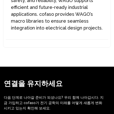
safety, and reliability, WAGO supports
efficient and future-ready industrial
applications. cofaso provides WAGO’s
macro libraries to ensure seamless
integration into electrical design projects.
연결을 유지하세요
다음 단계로 나아갈 준비가 되셨나요? 우리 함께 나아갑시다. 지
금 가입하고 cofaso가 전기 공학의 미래를 어떻게 새롭게 변화
시키고 있는지 확인해 보세요.