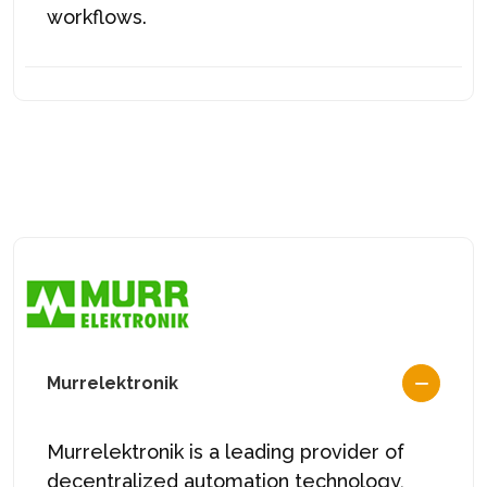
workflows.
Murrelektronik
Murrelektronik is a leading provider of
decentralized automation technology,