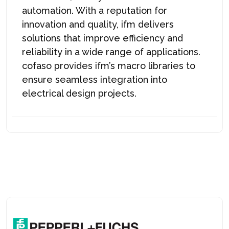
automation. With a reputation for
innovation and quality, ifm delivers
solutions that improve efficiency and
reliability in a wide range of applications.
cofaso provides ifm’s macro libraries to
ensure seamless integration into
electrical design projects.