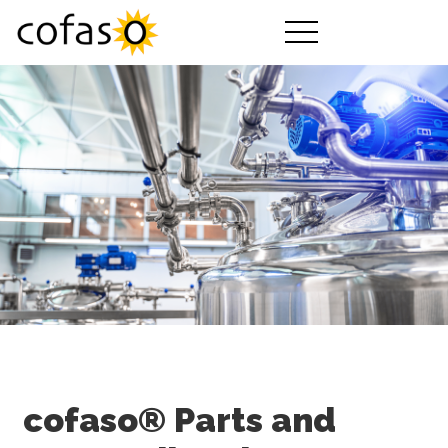
제품
서비스
구매하기
산업 분야
회사 소개
cofaso 가이드
요금제
다운로드
cofaso® Parts and
동영상