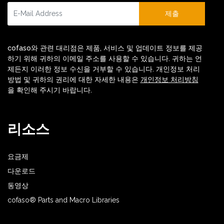
제출
cofaso와 관련 대리점은 제품, 서비스 및 업데이트 정보를 제공
하기 위해 귀하의 이메일 주소를 사용할 수 있습니다. 귀하는 언
제든지 이러한 정보 수신을 거부할 수 있습니다. 개인정보 처리
방법 및 귀하의 권리에 대한 자세한 내용은
개인정보 처리방침
을 확인해 주시기 바랍니다.
리소스
요금제
다운로드
동영상
cofaso® Parts and Macro Libraries