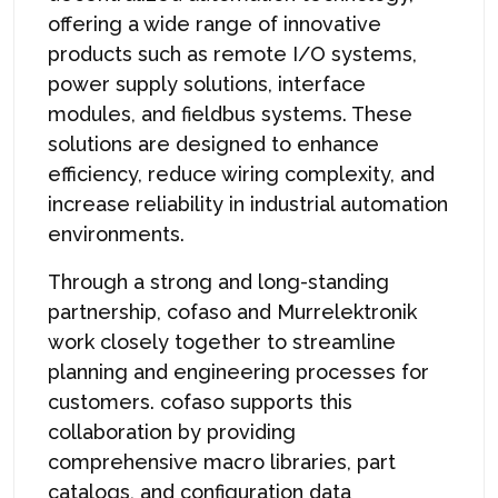
offering a wide range of innovative
products such as remote I/O systems,
power supply solutions, interface
modules, and fieldbus systems. These
solutions are designed to enhance
efficiency, reduce wiring complexity, and
increase reliability in industrial automation
environments.
Through a strong and long-standing
partnership, cofaso and Murrelektronik
work closely together to streamline
planning and engineering processes for
customers. cofaso supports this
collaboration by providing
comprehensive macro libraries, part
catalogs, and configuration data