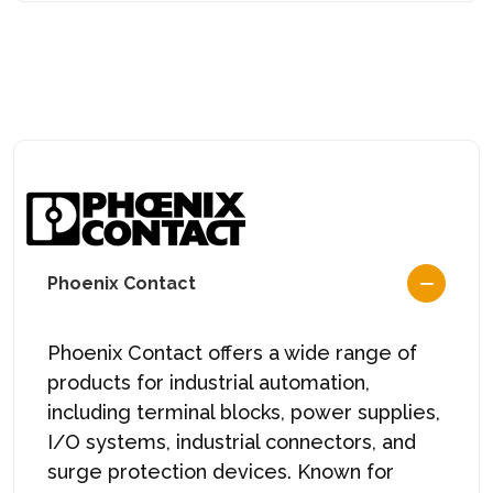
Phoenix Contact
Phoenix Contact offers a wide range of
products for industrial automation,
including terminal blocks, power supplies,
I/O systems, industrial connectors, and
surge protection devices. Known for