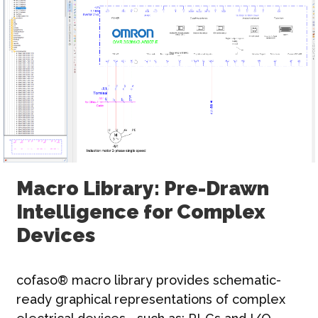
Macro Library: Pre-Drawn
Intelligence for Complex
Devices
cofaso® macro library provides schematic-
ready graphical representations of complex