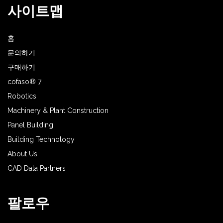
사이트맵
홈
문의하기
구매하기
cofaso® 7
Robotics
Machinery & Plant Construction
Panel Building
Building Technology
About Us
CAD Data Partners
팔로우