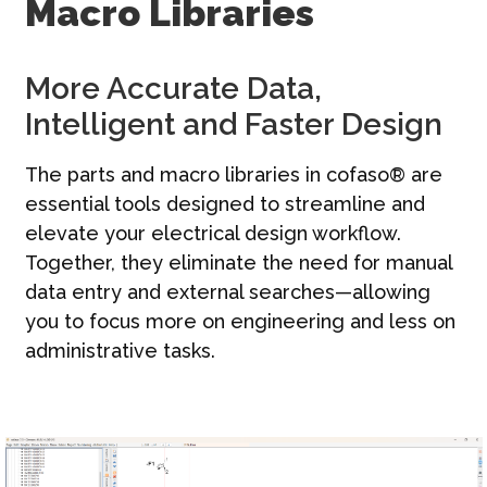
Macro Libraries
문의하기
한국어 | KO
More Accurate Data,
Intelligent and Faster Design
The parts and macro libraries in cofaso® are
essential tools designed to streamline and
elevate your electrical design workflow.
Together, they eliminate the need for manual
data entry and external searches—allowing
you to focus more on engineering and less on
administrative tasks.