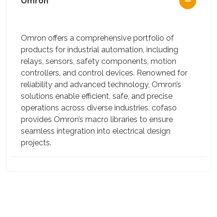
Omron
Omron offers a comprehensive portfolio of
products for industrial automation, including
relays, sensors, safety components, motion
controllers, and control devices. Renowned for
reliability and advanced technology, Omron’s
solutions enable efficient, safe, and precise
operations across diverse industries. cofaso
provides Omron’s macro libraries to ensure
seamless integration into electrical design
projects.