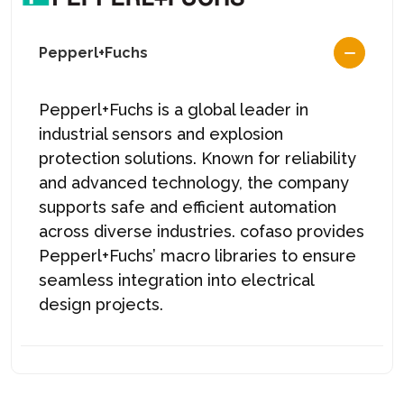
Pepperl+Fuchs
Pepperl+Fuchs is a global leader in
industrial sensors and explosion
protection solutions. Known for reliability
and advanced technology, the company
supports safe and efficient automation
across diverse industries. cofaso provides
Pepperl+Fuchs’ macro libraries to ensure
seamless integration into electrical
design projects.