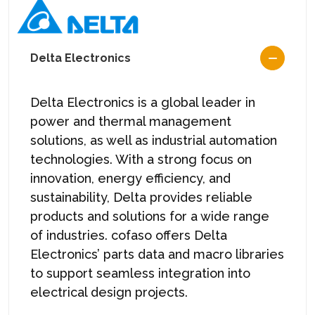
Delta Electronics
Delta Electronics is a global leader in
power and thermal management
solutions, as well as industrial automation
technologies. With a strong focus on
innovation, energy efficiency, and
sustainability, Delta provides reliable
products and solutions for a wide range
of industries. cofaso offers Delta
Electronics’ parts data and macro libraries
to support seamless integration into
electrical design projects.