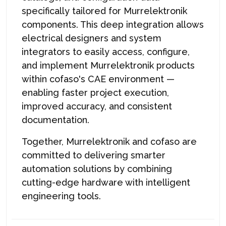
specifically tailored for Murrelektronik
components. This deep integration allows
electrical designers and system
integrators to easily access, configure,
and implement Murrelektronik products
within cofaso's CAE environment —
enabling faster project execution,
improved accuracy, and consistent
documentation.
Together, Murrelektronik and cofaso are
committed to delivering smarter
automation solutions by combining
cutting-edge hardware with intelligent
engineering tools.