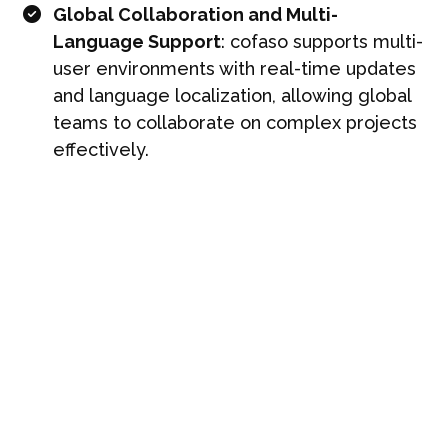
Global Collaboration and Multi-
Language Support
: cofaso supports multi-
user environments with real-time updates
and language localization, allowing global
teams to collaborate on complex projects
effectively.