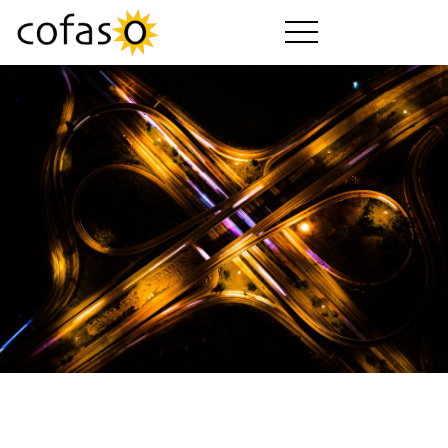
Produits
Services
Acheter
Secteurs d'activité
Société
Guide cofaso
Forfaits cofaso
Téléchargements
Vidéos