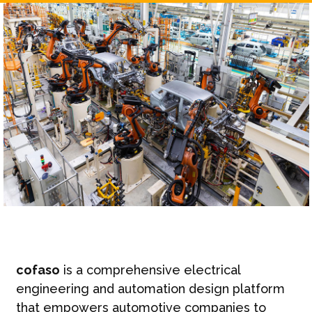
cofaso
is a comprehensive electrical
engineering and automation design platform
that empowers automotive companies to