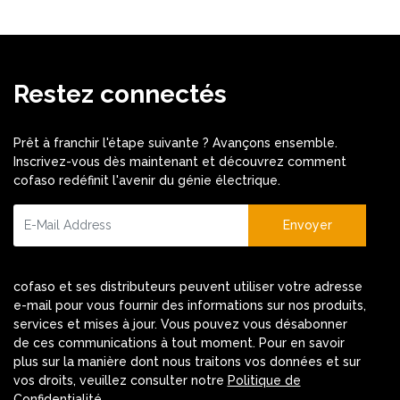
Restez connectés
Prêt à franchir l'étape suivante ? Avançons ensemble.
Inscrivez-vous dès maintenant et découvrez comment
cofaso redéfinit l'avenir du génie électrique.
Envoyer
cofaso et ses distributeurs peuvent utiliser votre adresse
e-mail pour vous fournir des informations sur nos produits,
services et mises à jour. Vous pouvez vous désabonner
de ces communications à tout moment. Pour en savoir
plus sur la manière dont nous traitons vos données et sur
vos droits, veuillez consulter notre
Politique de
Confidentialité
.