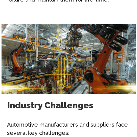
Industry Challenges
Automotive manufacturers and suppliers face
several key challenges: