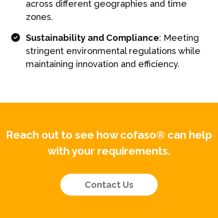
across different geographies and time
zones.
Sustainability and Compliance
: Meeting
stringent environmental regulations while
maintaining innovation and efficiency.
Reach out to see how cofaso® can help
with your requirements.
Contact Us