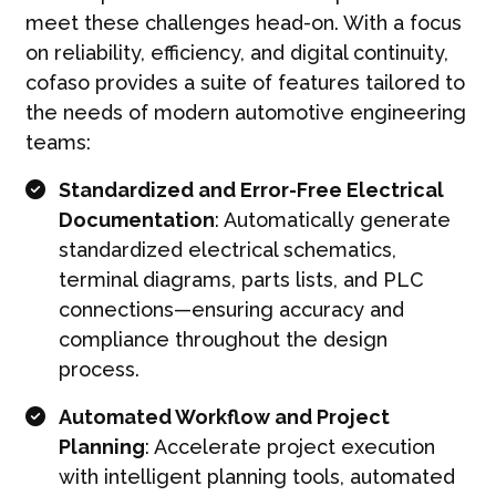
meet these challenges head-on. With a focus
on reliability, efficiency, and digital continuity,
cofaso provides a suite of features tailored to
the needs of modern automotive engineering
teams:
Standardized and Error-Free Electrical
Documentation
: Automatically generate
standardized electrical schematics,
terminal diagrams, parts lists, and PLC
connections—ensuring accuracy and
compliance throughout the design
process.
Automated Workflow and Project
Planning
: Accelerate project execution
with intelligent planning tools, automated