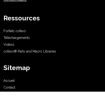
Ressources
Forfaits cofaso
Téléchargements
Vidéos
cofaso® Parts and Macro Libraries
Sitemap
Accueil
Contact
Acheter
cofaso® CAO Électrique