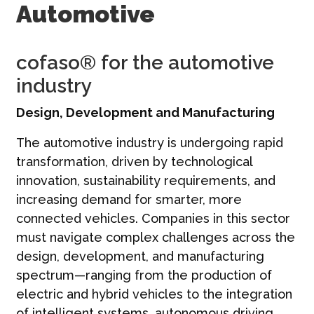
Automotive
Contact
Français | FR
cofaso® for the automotive
industry
Design, Development and Manufacturing
The automotive industry is undergoing rapid
transformation, driven by technological
innovation, sustainability requirements, and
increasing demand for smarter, more
connected vehicles. Companies in this sector
must navigate complex challenges across the
design, development, and manufacturing
spectrum—ranging from the production of
electric and hybrid vehicles to the integration
of intelligent systems, autonomous driving