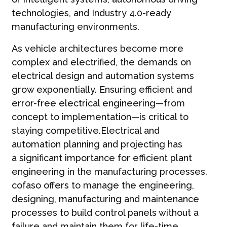
technologies, and Industry 4.0-ready
manufacturing environments.
As vehicle architectures become more
complex and electrified, the demands on
electrical design and automation systems
grow exponentially. Ensuring efficient and
error-free electrical engineering—from
concept to implementation—is critical to
staying competitive.Electrical and
automation planning and projecting has
a significant importance for efficient plant
engineering in the manufacturing processes.
cofaso offers to manage the engineering,
designing, manufacturing and maintenance
processes to build control panels without a
failure and maintain them for life-time.