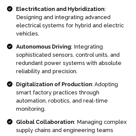
Electrification and Hybridization
:
Designing and integrating advanced
electrical systems for hybrid and electric
vehicles.
Autonomous Driving
: Integrating
sophisticated sensors, control units, and
redundant power systems with absolute
reliability and precision.
Digitalization of Production
: Adopting
smart factory practices through
automation, robotics, and real-time
monitoring.
Global Collaboration
: Managing complex
supply chains and engineering teams