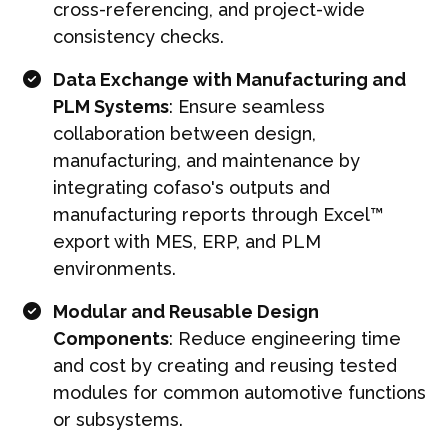
cross-referencing, and project-wide
consistency checks.
Data Exchange with Manufacturing and
PLM Systems
: Ensure seamless
collaboration between design,
manufacturing, and maintenance by
integrating cofaso's outputs and
manufacturing reports through Excel™
export with MES, ERP, and PLM
environments.
Modular and Reusable Design
Components
: Reduce engineering time
and cost by creating and reusing tested
modules for common automotive functions
or subsystems.